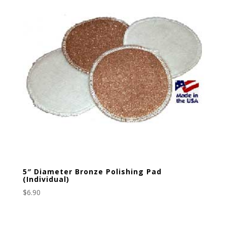
5″ Diameter Bronze Polishing Pad
(Individual)
$
6.90