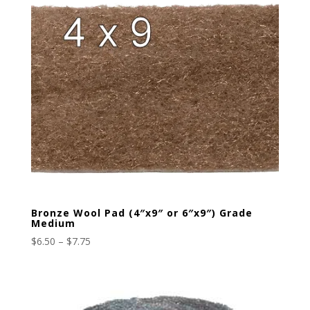
Bronze Wool Pad (4″x9″ or 6″x9″) Grade
Medium
Price
$
6.50
–
$
7.75
range:
$6.50
through
$7.75