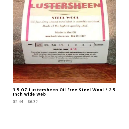
3.5 OZ Lustersheen Oil Free Steel Wool / 2.5
Inch wide web
Price
$
5.44
–
$
6.32
range:
$5.44
through
$6.32