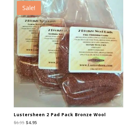
through
Sale!
$165.00
Lustersheen 2 Pad Pack Bronze Wool
Original
Current
$
6.95
$
4.95
price
price
was:
is: