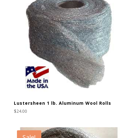
Lustersheen 1 lb. Aluminum Wool Rolls
$
24.00
Sale!