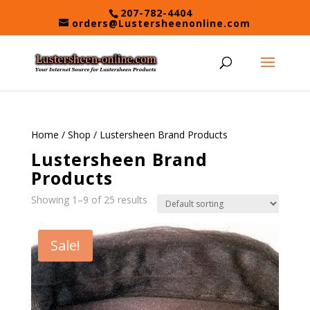
Skip
207-782-4404
to
orders@Lustersheenonline.com
content
Home
/
Shop
/ Lustersheen Brand Products
Lustersheen Brand
Products
Showing 1–9 of 25 results
Sale!