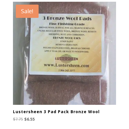
$6.95.
$4.95.
Sale!
Lustersheen 3 Pad Pack Bronze Wool
Original
Current
$
7.75
$
6.55
price
price