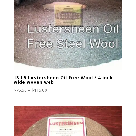
13 LB Lustersheen Oil Free Wool / 4 inch
wide woven web
Price
$
76.50
–
$
115.00
range:
$76.50
through
$115.00