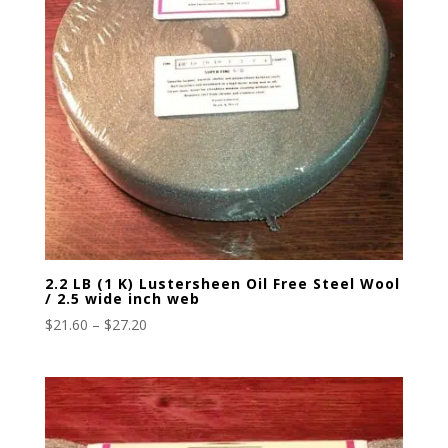
2.2 LB (1 K) Lustersheen Oil Free Steel Wool
/ 2.5 wide inch web
Price
$
21.60
–
$
27.20
range:
$21.60
through
$27.20