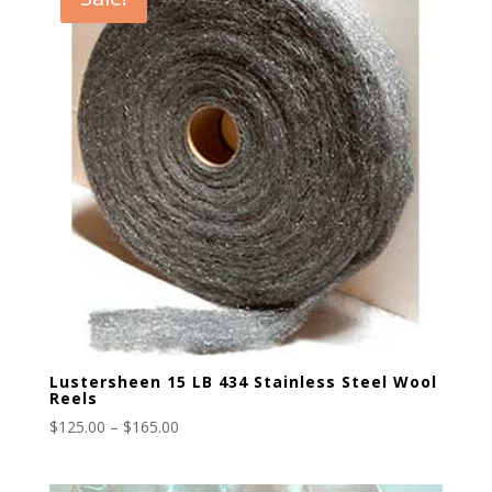
Lustersheen 15 LB 434 Stainless Steel Wool
Reels
Price
$
125.00
–
$
165.00
range:
$125.00