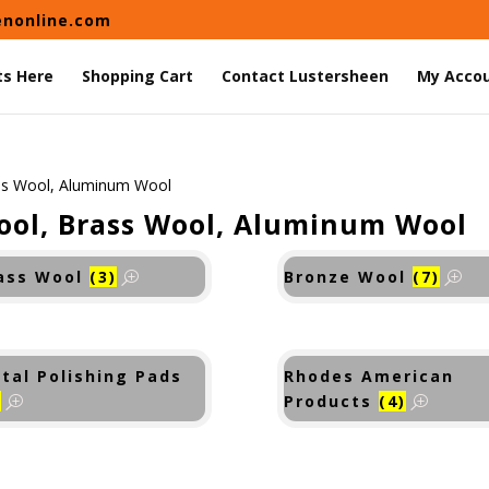
enonline.com
ts Here
Shopping Cart
Contact Lustersheen
My Acco
ss Wool, Aluminum Wool
ool, Brass Wool, Aluminum Wool
ass Wool
(3)
Bronze Wool
(7)
tal Polishing Pads
Rhodes American
)
Products
(4)