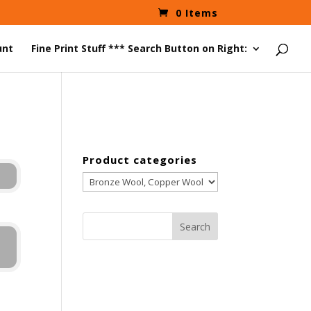
0 Items
unt
Fine Print Stuff *** Search Button on Right:
Product categories
Search
for: