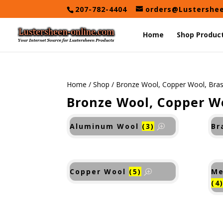
Skip
207-782-4404
orders@Lustershe
to
content
Home
Shop Produc
Home
/
Shop
/ Bronze Wool, Copper Wool, Bra
Bronze Wool, Copper W
Aluminum Wool
(3)
Br
Copper Wool
(5)
Me
(4