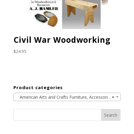
Civil War Woodworking
$
24.95
Product categories
American Arts and Crafts Furniture, Accessories, and the Period (33)
×
Search
for: