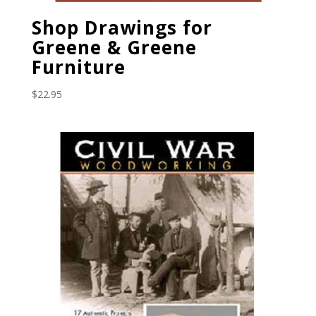
Shop Drawings for
Greene & Greene
Furniture
$
22.95