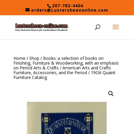
Skip
207-782-4404
to
orders@Lustersheenonline.com
content
Home
/
Shop
/
Books: a selection of books on
Finishing, Furniture & Woodworking, with an emphasis
on Period Arts & Crafts
/
American Arts and Crafts
Furniture, Accessories, and the Period
/ 19O6 Quaint
Furniture Catalog