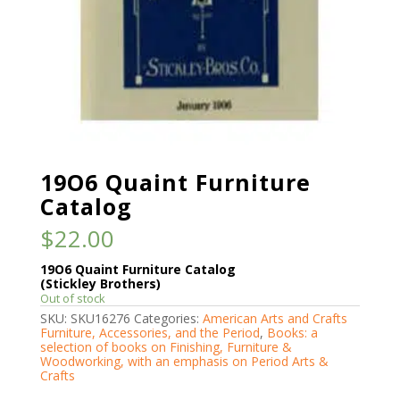
19O6 Quaint Furniture
Catalog
$
22.00
19O6 Quaint Furniture Catalog
(Stickley Brothers)
Out of stock
SKU:
SKU16276
Categories:
American Arts and Crafts
Furniture, Accessories, and the Period
,
Books: a
selection of books on Finishing, Furniture &
Woodworking, with an emphasis on Period Arts &
Crafts