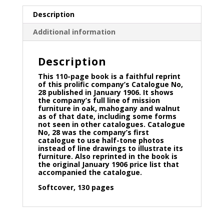
Description
Additional information
Description
This 110-page book is a faithful reprint
of this prolific company’s Catalogue No,
28 published in January 1906. It shows
the company’s full line of mission
furniture in oak, mahogany and walnut
as of that date, including some forms
not seen in other catalogues. Catalogue
No, 28 was the company’s first
catalogue to use half-tone photos
instead of line drawings to illustrate its
furniture. Also reprinted in the book is
the original January 1906 price list that
accompanied the catalogue.
Softcover, 130 pages