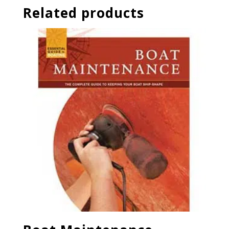
Related products