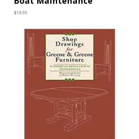
Boat Maintenance
$
19.95