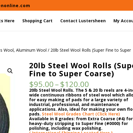
enonline.com
ts Here
Shopping Cart
Contact Lustersheen
My Acco
ss Wool, Aluminum Wool
/ 20lb Steel Wool Rolls (Super Fine to Super
20lb Steel Wool Rolls (Sup
Fine to Super Coarse)
Price
$
95.00
–
$
120.00
range:
20lb Steel Wool Rolls. The
5 & 20 lb reels are 4-i
$95.00
wide continuous ribbons of steel wool which all
through
for easy making of pads for a large variety of
$120.00
industrial, professional, and maintenance
applications. Also, ideal for making your own flo
pads.
Steel Wool Grades Chart (Click Here)
Available in 8 grades: from Extra Coarse (#4) for
heavy-duty stripping to Super Fine (#0000) for
polishing, including wax polishing.
( International Shipping Located Here }