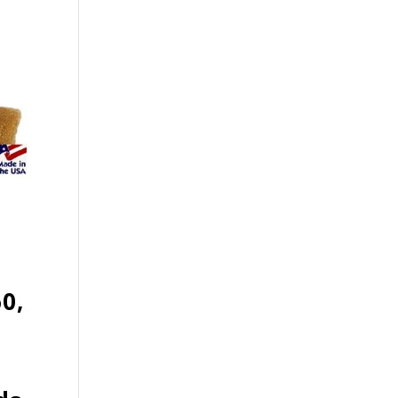
60,
t