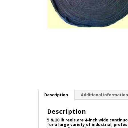
Description
Additional informatio
Description
5 & 20 lb reels are 4-inch wide contin
for a large variety of industrial, prof