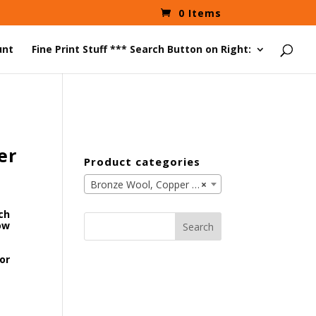
0 Items
unt
Fine Print Stuff *** Search Button on Right:
er
Product categories
Bronze Wool, Copper Wool, Brass Wool, Aluminum Wool (39)
×
nch
Search
ow
for:
or