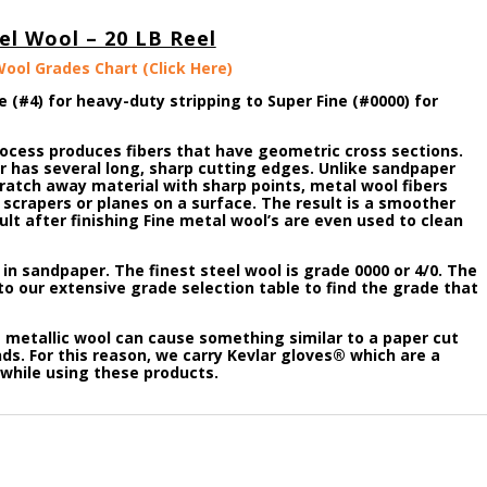
el Wool – 20 LB Reel
Wool Grades Chart (Click Here)
e (#4) for heavy-duty stripping to Super Fine (#0000) for
rocess produces fibers that have geometric cross sections.
er has several long, sharp cutting edges. Unlike sandpaper
ratch away material with sharp points, metal wool fibers
scrapers or planes on a surface. The result is a smoother
lt after finishing Fine metal wool’s are even used to clean
t in sandpaper. The finest steel wool is grade 0000 or 4/0. The
to our extensive grade selection table to find the grade that
metallic wool can cause something similar to a paper cut
s. For this reason, we carry Kevlar gloves® which are a
while using these products.