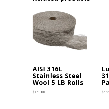
AISI 316L
L
Stainless Steel
31
Wool 5 LB Rolls
P
$
150.00
$
6.9