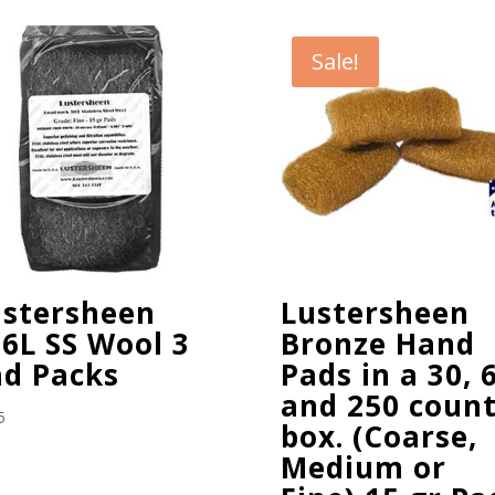
Sale!
ustersheen
Lustersheen
6L SS Wool 3
Bronze Hand
ad Packs
Pads in a 30, 
and 250 coun
5
box. (Coarse,
Medium or