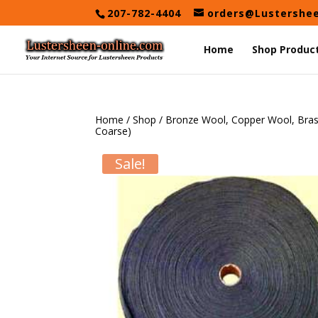
Skip
207-782-4404
orders@Lustershe
to
content
Home
Shop Produc
Home
/
Shop
/
Bronze Wool, Copper Wool, Bra
Coarse)
Sale!