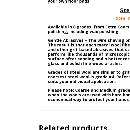
your own floor pads.
Ste
Steel 
Available in 8 grades: from Extra Coars
polishing, including wax polishing.
Gentle Abrasives – The wire shaving p
The result is that each metal wool fib
and other grit-based abrasives that sc
perform like thousands of microscopic 
surface after sanding and a better resu
glass and polish fine wood articles.
Grades of steel wool are similar to gri
coarsest steel wool is grade #4. Refer 
suits your individual
application.
Please note: Coarse and Medium grade 
when the wools are used with bare hand
economical way to protect your hands 
Related products