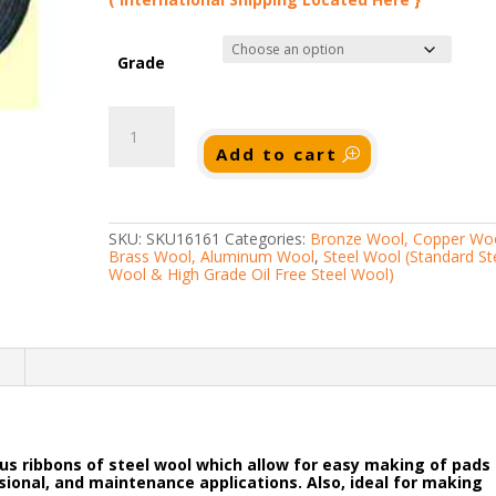
Grade
20lb
Steel
Wool
Add to cart
Rolls
(Super
Fine
to
Super
SKU:
SKU16161
Categories:
Bronze Wool, Copper Woo
Coarse)
Brass Wool, Aluminum Wool
,
Steel Wool (Standard St
quantity
Wool & High Grade Oil Free Steel Wool)
n
uous ribbons of steel wool which allow for easy making of pads
essional, and maintenance applications. Also, ideal for making