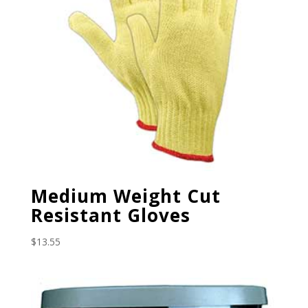
Medium Weight Cut
Resistant Gloves
$
13.55