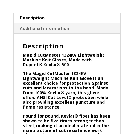
Description
Additional information
Description
Magid CutMaster 1324KV Lightweight
Machine Knit Gloves, Made with
Dupont® Kevlar® 500
The Magid CutMaster 1324KV
Lightweight Machine Knit Glove is an
excellent choice for protection against
cuts and lacerations to the hand. Made
from 100% Kevlar® yarn, this glove
offers ANSI Cut Level 2 protection while
also providing excellent puncture and
flame resistance.
Pound for pound, Kevlar® fiber has been
shown to be five times stronger than
steel, making it an ideal material in the
manufacture of cut resistance work