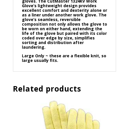
gloves. The CutMaster 1324KV Work
Glove’s lightweight design provides
excellent comfort and dexterity alone or
as a liner under another work glove. The
glove’s seamless, reversible
composition not only allows the glove to
be worn on either hand, extending the
life of the glove but paired with its color
coded over edge by size, simplifies
sorting and distribution after
laundering.
Large Only ~ these are a flexible knit, so
large usually fits.
Related products