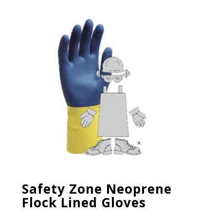
Safety Zone Neoprene
Flock Lined Gloves