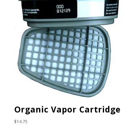
Organic Vapor Cartridge
$
14.75