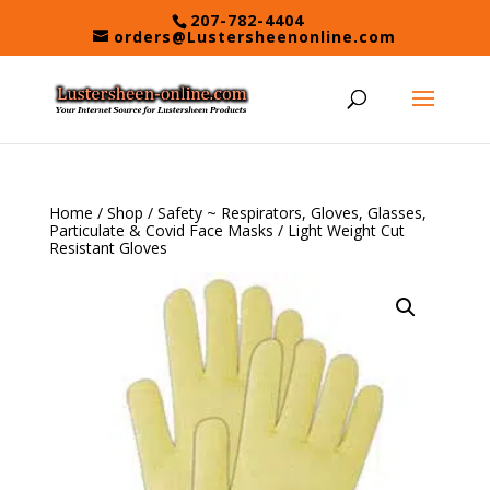
Skip
207-782-4404
to
orders@Lustersheenonline.com
content
Home
/
Shop
/
Safety ~ Respirators, Gloves, Glasses,
Particulate & Covid Face Masks
/ Light Weight Cut
Resistant Gloves