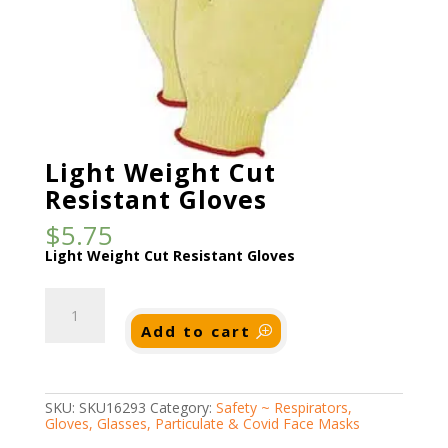
Light Weight Cut
Resistant Gloves
$
5.75
Light Weight Cut Resistant Gloves
Light
Weight
Cut
Add to cart
Resistant
Gloves
quantity
SKU:
SKU16293
Category:
Safety ~ Respirators,
Gloves, Glasses, Particulate & Covid Face Masks