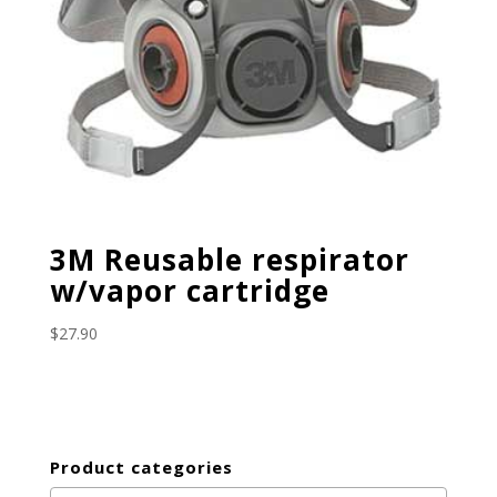
3M Reusable respirator
w/vapor cartridge
$
27.90
Product categories