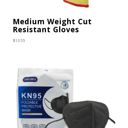
Medium Weight Cut
Resistant Gloves
$
13.55