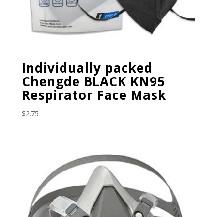
Individually packed
Chengde BLACK KN95
Respirator Face Mask
$
2.75