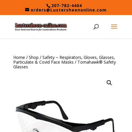
Skip
207-782-4404
to
orders@Lustersheenonline.com
content
Home
/
Shop
/
Safety ~ Respirators, Gloves, Glasses,
Particulate & Covid Face Masks
/ Tomahawk® Safety
Glasses