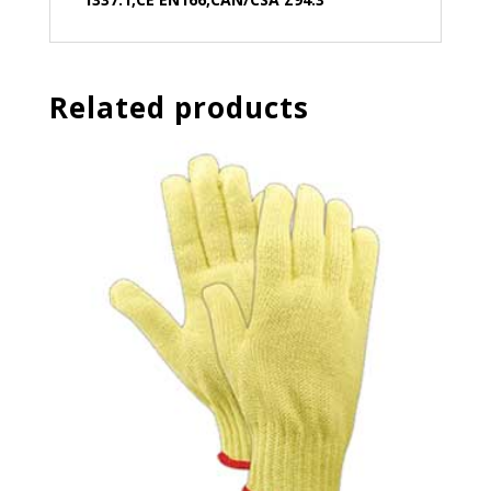
Related products