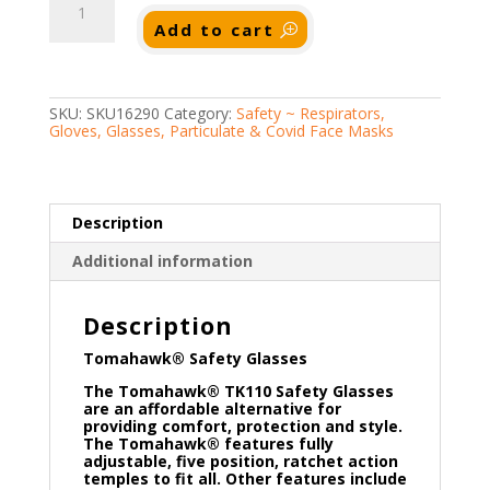
Safety
Glasses
Add to cart
quantity
SKU:
SKU16290
Category:
Safety ~ Respirators,
Gloves, Glasses, Particulate & Covid Face Masks
Description
Additional information
Description
Tomahawk® Safety Glasses
The Tomahawk® TK110 Safety Glasses
are an affordable alternative for
providing comfort, protection and style.
The Tomahawk® features fully
adjustable, five position, ratchet action
temples to fit all. Other features include