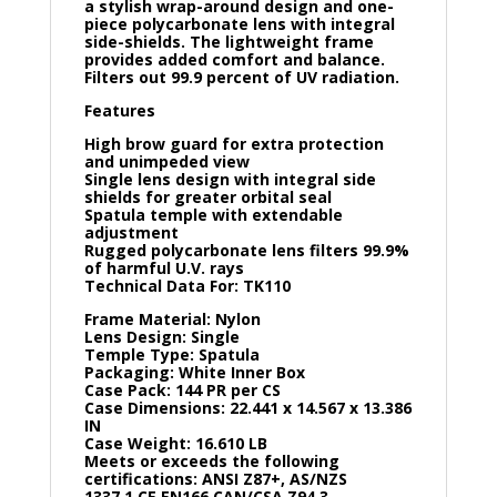
a stylish wrap-around design and one-
piece polycarbonate lens with integral
side-shields. The lightweight frame
provides added comfort and balance.
Filters out 99.9 percent of UV radiation.
Features
High brow guard for extra protection
and unimpeded view
Single lens design with integral side
shields for greater orbital seal
Spatula temple with extendable
adjustment
Rugged polycarbonate lens filters 99.9%
of harmful U.V. rays
Technical Data For: TK110
Frame Material: Nylon
Lens Design: Single
Temple Type: Spatula
Packaging: White Inner Box
Case Pack: 144 PR per CS
Case Dimensions: 22.441 x 14.567 x 13.386
IN
Case Weight: 16.610 LB
Meets or exceeds the following
certifications: ANSI Z87+, AS/NZS
1337.1,CE EN166,CAN/CSA Z94.3