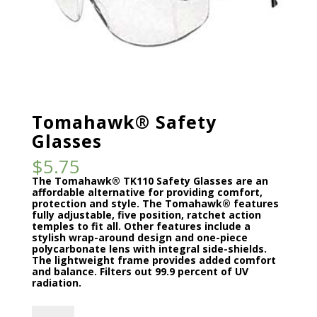
Tomahawk® Safety
Glasses
$
5.75
The Tomahawk® TK110 Safety Glasses are an
affordable alternative for providing comfort,
protection and style. The Tomahawk® features
fully adjustable, five position, ratchet action
temples to fit all. Other features include a
stylish wrap-around design and one-piece
polycarbonate lens with integral side-shields.
The lightweight frame provides added comfort
and balance. Filters out 99.9 percent of UV
radiation.
Tomahawk®