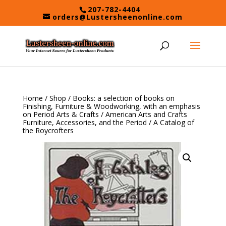
Skip
207-782-4404
to
orders@Lustersheenonline.com
content
Home
/
Shop
/
Books: a selection of books on
Finishing, Furniture & Woodworking, with an emphasis
on Period Arts & Crafts
/
American Arts and Crafts
Furniture, Accessories, and the Period
/ A Catalog of
the Roycrofters