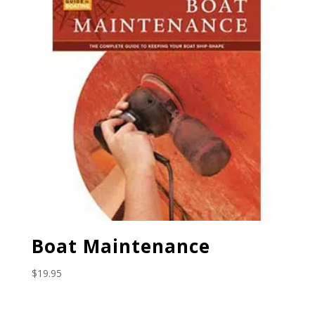
Boat Maintenance
$
19.95