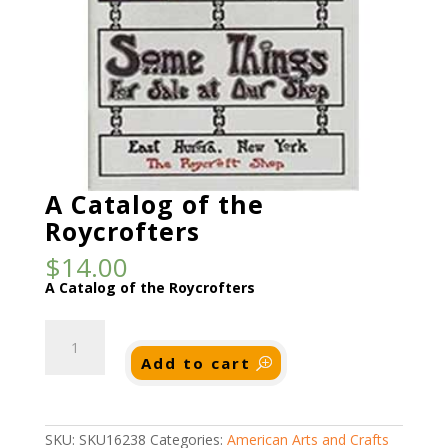
A Catalog of the
Roycrofters
$
14.00
A Catalog of the Roycrofters
A
Catalog
of
Add to cart
the
Roycrofters
quantity
SKU:
SKU16238
Categories:
American Arts and Crafts