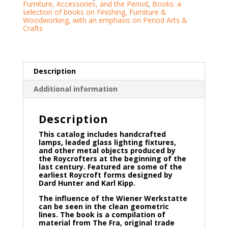
Furniture, Accessories, and the Period
,
Books: a
selection of books on Finishing, Furniture &
Woodworking, with an emphasis on Period Arts &
Crafts
Description
Additional information
Description
This catalog includes handcrafted
lamps, leaded glass lighting fixtures,
and other metal objects produced by
the Roycrofters at the beginning of the
last century. Featured are some of the
earliest Roycroft forms designed by
Dard Hunter and Karl Kipp.
The influence of the Wiener Werkstatte
can be seen in the clean geometric
lines. The book is a compilation of
material from The Fra, original trade