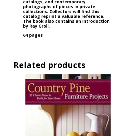
catalogs, and contemporary
photographs of pieces in private
collections. Collectors will find this
catalog reprint a valuable reference.
The book also contains an Introduction
by Ray Groll.
64 pages
Related products