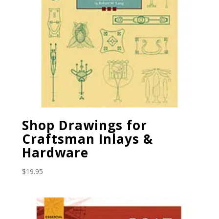
Shop Drawings for
Craftsman Inlays &
Hardware
$
19.95