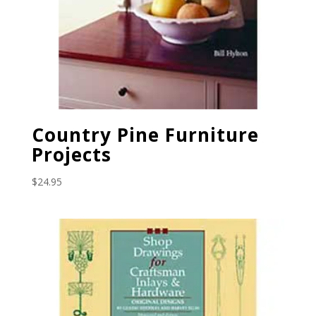
Country Pine Furniture
Projects
$
24.95